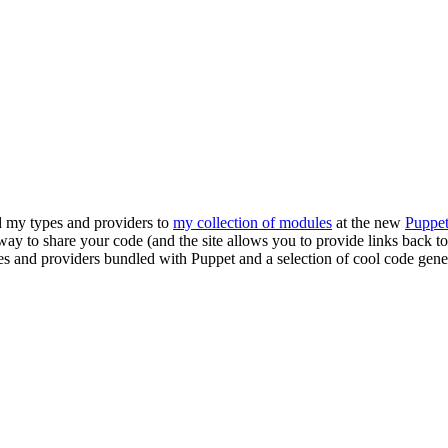
ed my types and providers to
my collection of modules
at the new
Puppe
ol way to share your code (and the site allows you to provide links back 
ypes and providers bundled with Puppet and a selection of cool code ge