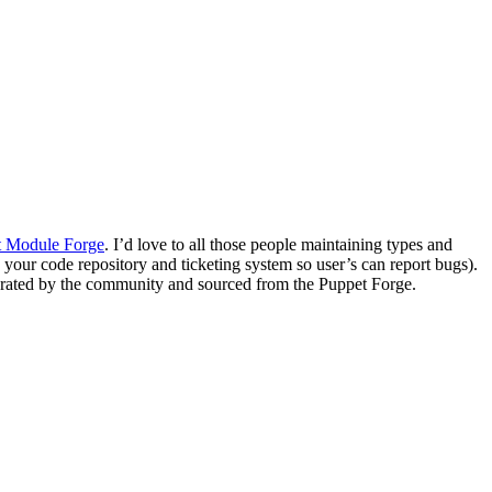
t Module Forge
. I’d love to all those people maintaining types and
to your code repository and ticketing system so user’s can report bugs).
nerated by the community and sourced from the Puppet Forge.