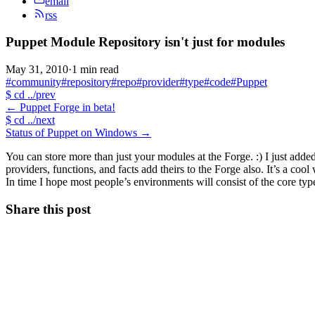
email
rss
Puppet Module Repository isn't just for modules
May 31, 2010
·
1 min read
#community
#repository
#repo
#provider
#type
#code
#Puppet
$
cd ../prev
←
Puppet Forge in beta!
$
cd ../next
Status of Puppet on Windows
→
You can store more than just your modules at the Forge. :) I just add
providers, functions, and facts add theirs to the Forge also. It’s a co
In time I hope most people’s environments will consist of the core t
Share this post