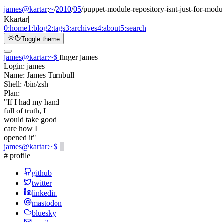
james@kartar
:
~
/
2010
/
05
/
puppet-module-repository-isnt-just-for-modu
K
kartar
|
0:
home
1:
blog
2:
tags
3:
archives
4:
about
5:
search
Toggle theme
james@kartar
:
~
$
finger james
Login:
james
Name:
James Turnbull
Shell:
/bin/zsh
Plan:
"If I had my hand
full of truth, I
would take good
care how I
opened it"
james@kartar
:
~
$
# profile
github
twitter
linkedin
mastodon
bluesky