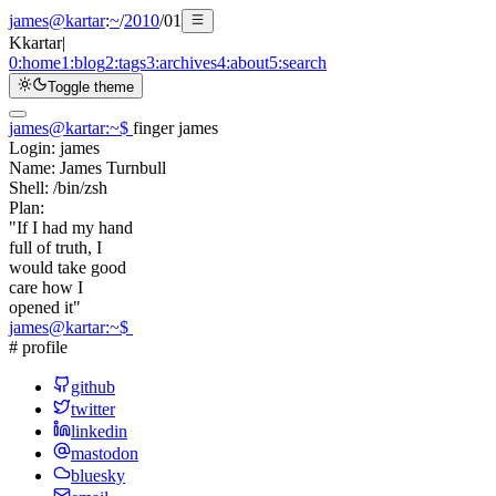
james@kartar
:
~
/
2010
/
01
K
kartar
|
0:
home
1:
blog
2:
tags
3:
archives
4:
about
5:
search
Toggle theme
james@kartar
:
~
$
finger james
Login:
james
Name:
James Turnbull
Shell:
/bin/zsh
Plan:
"If I had my hand
full of truth, I
would take good
care how I
opened it"
james@kartar
:
~
$
# profile
github
twitter
linkedin
mastodon
bluesky