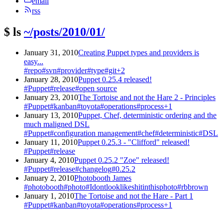
email
rss
$
ls
~/posts/2010/01/
January 31, 2010
Creating Puppet types and providers is
easy...
#repo
#svn
#provider
#type
#git
+2
January 28, 2010
Puppet 0.25.4 released!
#Puppet
#release
#open source
January 23, 2010
The Tortoise and not the Hare 2 - Principles
#Puppet
#kanban
#toyota
#operations
#process
+1
January 13, 2010
Puppet, Chef, deterministic ordering and the
much maligned DSL
#Puppet
#configuration management
#chef
#deterministic
#DSL
January 11, 2010
Puppet 0.25.3 - "Clifford" released!
#Puppet
#release
January 4, 2010
Puppet 0.25.2 "Zoe" released!
#Puppet
#release
#changelog
#0.25.2
January 2, 2010
Photobooth James
#photobooth
#photo
#Idontlooklikeshitinthisphoto
#rbbrown
January 1, 2010
The Tortoise and not the Hare - Part 1
#Puppet
#kanban
#toyota
#operations
#process
+1