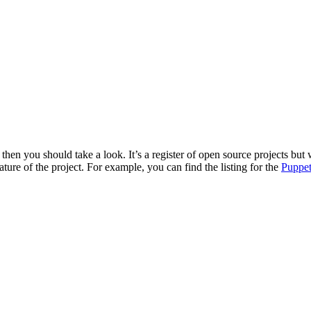
then you should take a look. It’s a register of open source projects but 
ture of the project. For example, you can find the listing for the
Puppet