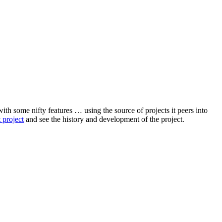
with some nifty features … using the source of projects it peers into
 project
and see the history and development of the project.