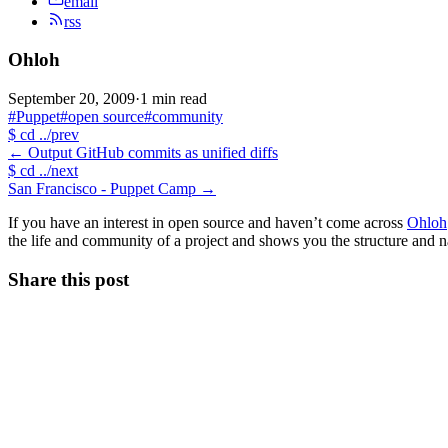
email
rss
Ohloh
September 20, 2009
·
1 min read
#Puppet
#open source
#community
$
cd ../prev
←
Output GitHub commits as unified diffs
$
cd ../next
San Francisco - Puppet Camp
→
If you have an interest in open source and haven’t come across
Ohloh
the life and community of a project and shows you the structure and na
Share this post