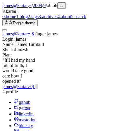
james@kartar
:
~
/
2009
/
9
/
ohloh
K
kartar
|
0:
home
1:
blog
2:
tags
3:
archives
4:
about
5:
search
Toggle theme
james@kartar
:
~
$
finger james
Login:
james
Name:
James Turnbull
Shell:
/bin/zsh
Plan:
"If I had my hand
full of truth, I
would take good
care how I
opened it"
james@kartar
:
~
$
# profile
github
twitter
linkedin
mastodon
bluesky