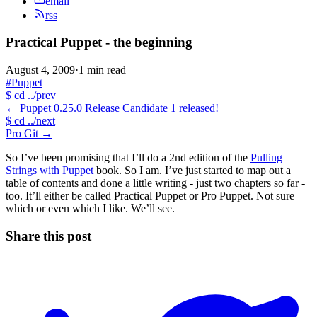
email
rss
Practical Puppet - the beginning
August 4, 2009
·
1 min read
#Puppet
$
cd ../prev
←
Puppet 0.25.0 Release Candidate 1 released!
$
cd ../next
Pro Git
→
So I’ve been promising that I’ll do a 2nd edition of the
Pulling
Strings with Puppet
book. So I am. I’ve just started to map out a
table of contents and done a little writing - just two chapters so far -
too. It’ll either be called Practical Puppet or Pro Puppet. Not sure
which or even which I like. We’ll see.
Share this post