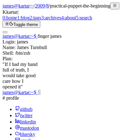
james@kartar
:
~
/
2009
/
8
/
practical-puppet-the-beginning
K
kartar
|
0:
home
1:
blog
2:
tags
3:
archives
4:
about
5:
search
Toggle theme
james@kartar
:
~
$
finger james
Login:
james
Name:
James Turnbull
Shell:
/bin/zsh
Plan:
"If I had my hand
full of truth, I
would take good
care how I
opened it"
james@kartar
:
~
$
# profile
github
twitter
linkedin
mastodon
bluesky