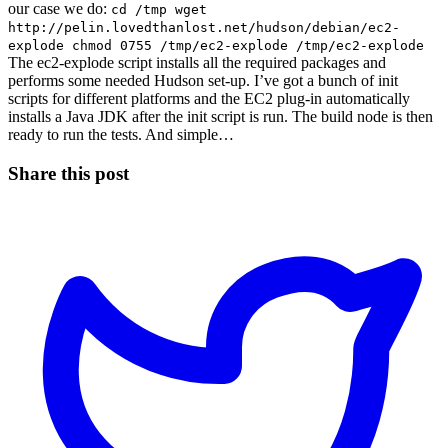
our case we do:
cd /tmp wget
http://pelin.lovedthanlost.net/hudson/debian/ec2-
explode chmod 0755 /tmp/ec2-explode /tmp/ec2-explode
The ec2-explode script installs all the required packages and
performs some needed Hudson set-up. I’ve got a bunch of init
scripts for different platforms and the EC2 plug-in automatically
installs a Java JDK after the init script is run. The build node is then
ready to run the tests. And simple…
Share this post