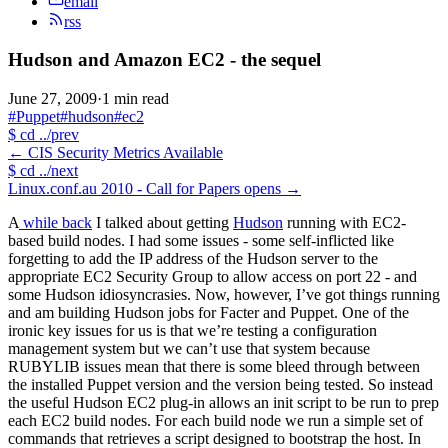
email
rss
Hudson and Amazon EC2 - the sequel
June 27, 2009
·
1 min read
#Puppet
#hudson
#ec2
$
cd ../prev
←
CIS Security Metrics Available
$
cd ../next
Linux.conf.au 2010 - Call for Papers opens
→
A
while back
I talked about getting
Hudson
running with EC2-
based build nodes. I had some issues - some self-inflicted like
forgetting to add the IP address of the Hudson server to the
appropriate EC2 Security Group to allow access on port 22 - and
some Hudson idiosyncrasies. Now, however, I’ve got things running
and am building Hudson jobs for Facter and Puppet. One of the
ironic key issues for us is that we’re testing a configuration
management system but we can’t use that system because
RUBYLIB issues mean that there is some bleed through between
the installed Puppet version and the version being tested. So instead
the useful Hudson EC2 plug-in allows an init script to be run to prep
each EC2 build nodes. For each build node we run a simple set of
commands that retrieves a script designed to bootstrap the host. In