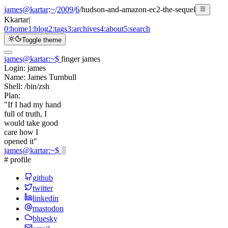
james@kartar
:
~
/
2009
/
6
/
hudson-and-amazon-ec2-the-sequel
K
kartar
|
0:
home
1:
blog
2:
tags
3:
archives
4:
about
5:
search
Toggle theme
james@kartar
:
~
$
finger james
Login:
james
Name:
James Turnbull
Shell:
/bin/zsh
Plan:
"If I had my hand
full of truth, I
would take good
care how I
opened it"
james@kartar
:
~
$
# profile
github
twitter
linkedin
mastodon
bluesky