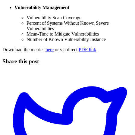
Vulnerability Management
Vulnerability Scan Coverage
Percent of Systems Without Known Severe
Vulnerabilities
Mean-Time to Mitigate Vulnerabilities
Number of Known Vulnerability Instance
Download the metrics
here
or via direct
PDF link
.
Share this post