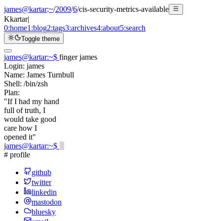
james@kartar
:
~
/
2009
/
6
/
cis-security-metrics-available
K
kartar
|
0:
home
1:
blog
2:
tags
3:
archives
4:
about
5:
search
Toggle theme
james@kartar
:
~
$
finger james
Login:
james
Name:
James Turnbull
Shell:
/bin/zsh
Plan:
"If I had my hand
full of truth, I
would take good
care how I
opened it"
james@kartar
:
~
$
# profile
github
twitter
linkedin
mastodon
bluesky