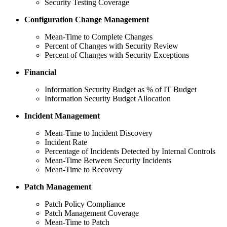
Security Testing Coverage
Configuration Change Management
Mean-Time to Complete Changes
Percent of Changes with Security Review
Percent of Changes with Security Exceptions
Financial
Information Security Budget as % of IT Budget
Information Security Budget Allocation
Incident Management
Mean-Time to Incident Discovery
Incident Rate
Percentage of Incidents Detected by Internal Controls
Mean-Time Between Security Incidents
Mean-Time to Recovery
Patch Management
Patch Policy Compliance
Patch Management Coverage
Mean-Time to Patch