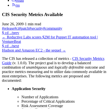
email
rss
CIS Security Metrics Available
June 26, 2009
·
1 min read
#release
#ci
#patch
#security
#community
$
cd ../prev
←
Reductive Labs scores $2M for Puppet IT automation tool |
VentureBeat
$
cd ../next
Hudson and Amazon EC2 - the sequel
→
The CIS has released a collection of metrics -
CIS Security Metrics
Guide
(v. 1.0.0). The project goal is to develop a balanced
combination of
unambiguous
and
logically defensible
outcome and
practice metrics measuring and to utilize data commonly available in
most enterprises. The following metrics are proposed and
documented:
Application Security
Number of Applications
Percentage of Critical Applications
Risk Assessment Coverage