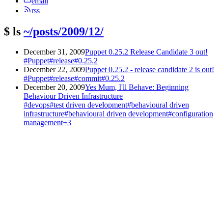
email
rss
$
ls
~/posts/2009/12/
December 31, 2009
Puppet 0.25.2 Release Candidate 3 out!
#Puppet
#release
#0.25.2
December 22, 2009
Puppet 0.25.2 - release candidate 2 is out!
#Puppet
#release
#commit
#0.25.2
December 20, 2009
Yes Mum, I'll Behave: Beginning
Behaviour Driven Infrastructure
#devops
#test driven development
#behavioural driven
infrastructure
#behavioural driven development
#configuration
management
+3