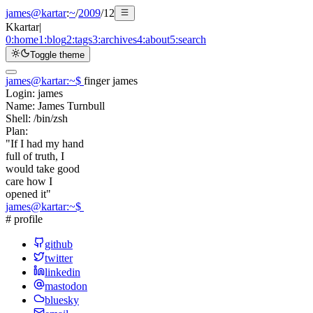
james@kartar
:
~
/
2009
/
12
K
kartar
|
0:
home
1:
blog
2:
tags
3:
archives
4:
about
5:
search
Toggle theme
james@kartar
:
~
$
finger james
Login:
james
Name:
James Turnbull
Shell:
/bin/zsh
Plan:
"If I had my hand
full of truth, I
would take good
care how I
opened it"
james@kartar
:
~
$
# profile
github
twitter
linkedin
mastodon
bluesky