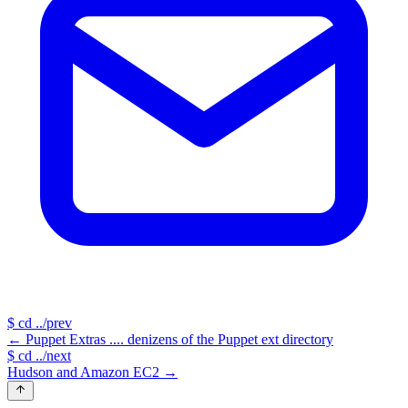
$
cd ../prev
←
Puppet Extras .... denizens of the Puppet ext directory
$
cd ../next
Hudson and Amazon EC2
→