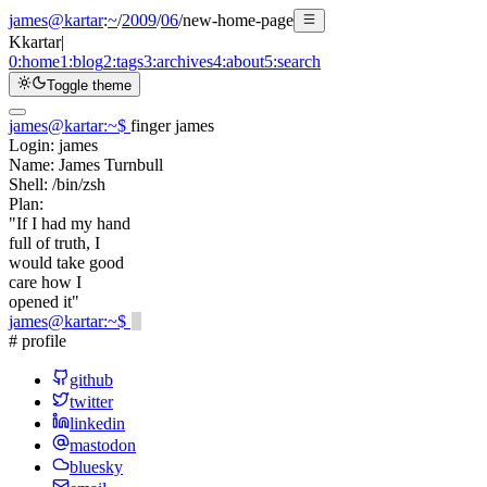
james@kartar
:
~
/
2009
/
06
/
new-home-page
K
kartar
|
0:
home
1:
blog
2:
tags
3:
archives
4:
about
5:
search
Toggle theme
james@kartar
:
~
$
finger james
Login:
james
Name:
James Turnbull
Shell:
/bin/zsh
Plan:
"If I had my hand
full of truth, I
would take good
care how I
opened it"
james@kartar
:
~
$
# profile
github
twitter
linkedin
mastodon
bluesky