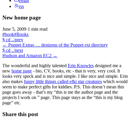
email
rss
New home page
June 5, 2009
·
1 min read
#book
#Books
$
cd ../prev
←
Puppet Extras .... denizens of the Puppet ext directory
$
cd ../next
Hudson and Amazon EC2
→
The wonderful and highly talented
Erin Knowles
designed me a
new
home page
- bio, CV, books, etc - that is very, very cool. It
looks very speck and is nice and simple. I like nice and simple. Erin
also makes
funny little things called efki star creatures
which would
seem to make perfect gifts for kiddies. P.S. This doesn’t mean this
page goes away - that’s my “this is me the author page and the
projects I work on ” page. This page stays as the “this is my blog
page” etc.
Share this post